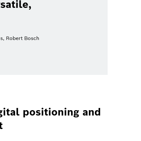
satile,
ns, Robert Bosch
ital positioning and
t