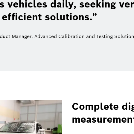
 vehicles daily, seeking ver
 efficient solutions.
oduct Manager, Advanced Calibration and Testing Solutio
Complete dig
measuremen