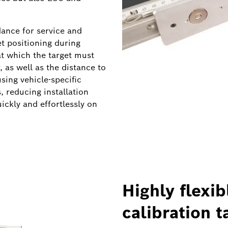
ance for service and
et positioning during
 at which the target must
 as well as the distance to
using vehicle-specific
 reducing installation
uickly and effortlessly on
Highly flexib
calibration t