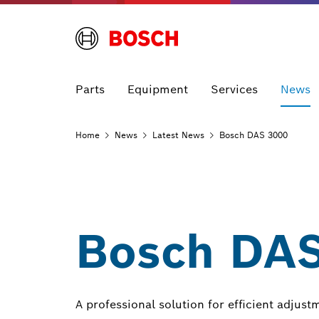
Parts
Equipment
Services
News
Home
News
Latest
News
Bosch DAS 3000
Bosch DAS
A professional solution for efficient adjust