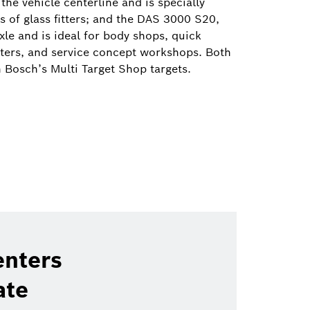
the vehicle centerline and is specially
 of glass fitters; and the DAS 3000 S20,
xle and is ideal for body shops, quick
nters, and service concept workshops. Both
h Bosch’s Multi Target Shop targets.
enters
ate