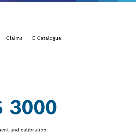
Claims
E-Catalogue
 3000
ment and calibration