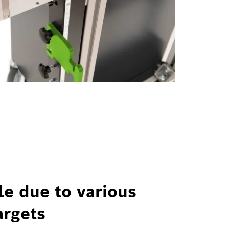
le due to various
argets