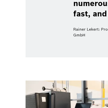
numerous
fast, and
Rainer Lekert: Pr
GmbH