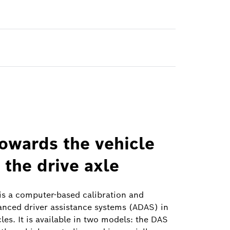
towards the vehicle
 the drive axle
s a computer-based calibration and
anced driver assistance systems (ADAS) in
es. It is available in two models: the DAS