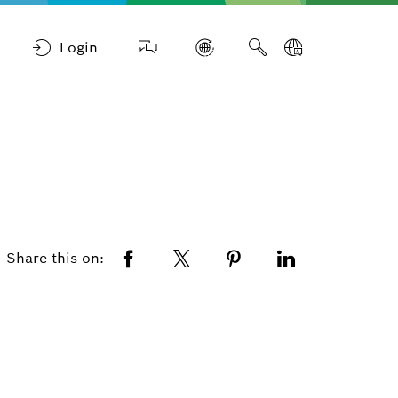
Login
Share this on: