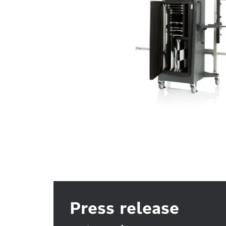
Press release