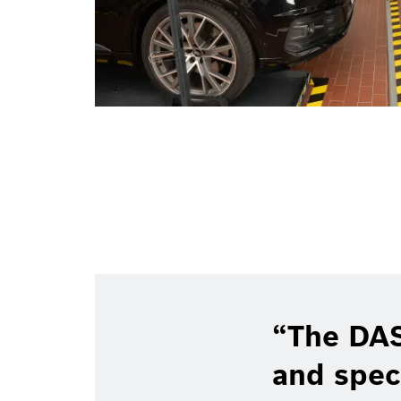
The DAS
and spec