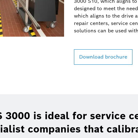
3000 S10, which aligns to 
designed to meet the needs
which aligns to the drive a
repair centers, service ce
solutions can be used wit
Download brochure
 3000 is ideal for service c
ialist companies that calibr