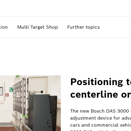
tion
Multi Target Shop
Further topics
Positioning 
centerline or
The new Bosch DAS 3000 i
adjustment device for adv
cars and commercial vehicl