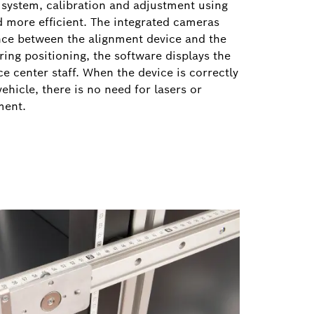
system, calibration and adjustment using
d more efficient. The integrated cameras
ance between the alignment device and the
ring positioning, the software displays the
ce center staff. When the device is correctly
vehicle, there is no need for lasers or
nment.