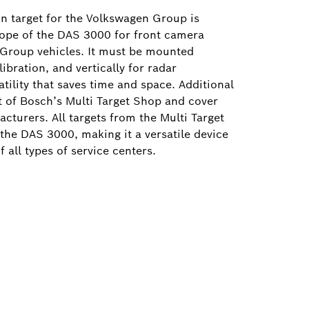
on target for the Volkswagen Group is
cope of the DAS 3000 for front camera
 Group vehicles. It must be mounted
ibration, and vertically for radar
atility that saves time and space. Additional
rt of Bosch’s Multi Target Shop and cover
turers. All targets from the Multi Target
the DAS 3000, making it a versatile device
f all types of service centers.