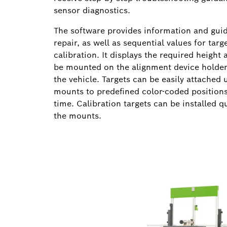
sensor diagnostics.
The software provides information and guid
repair, as well as sequential values for targ
calibration. It displays the required height
be mounted on the alignment device holder,
the vehicle. Targets can be easily attached 
mounts to predefined color-coded positions,
time. Calibration targets can be installed q
the mounts.