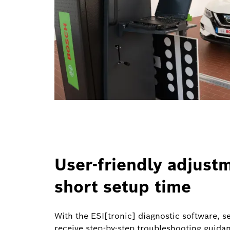
User-friendly adjust
short setup time
With the ESI[tronic] diagnostic software, s
receive step-by-step troubleshooting guida