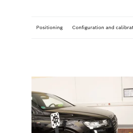
Positioning
Configuration and calibra