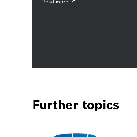
Read
more
Further topics