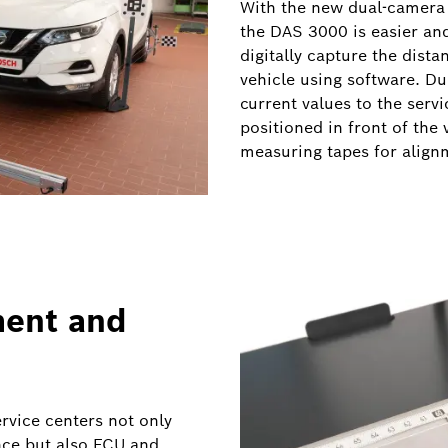
With the new dual-camera 
the DAS 3000 is easier an
digitally capture the dist
vehicle using software. Du
current values to the servi
positioned in front of the 
measuring tapes for alig
ment and
ervice centers not only
nce but also ECU and