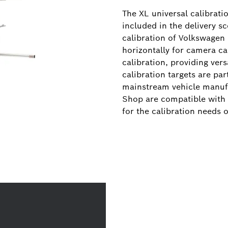
The XL universal calibrati
included in the delivery s
calibration of Volkswagen
horizontally for camera cal
calibration, providing vers
calibration targets are pa
mainstream vehicle manufac
Shop are compatible with 
for the calibration needs o