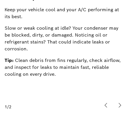
Keep your vehicle cool and your A/C performing at
Ke
its best.
M
Slow or weak cooling at idle? Your condenser may
e
be blocked, dirty, or damaged. Noticing oil or
an
refrigerant stains? That could indicate leaks or
Ti
corrosion.
di
Tip:
Clean debris from fins regularly, check airflow,
fo
and inspect for leaks to maintain fast, reliable
cooling on every drive.
1
/
2