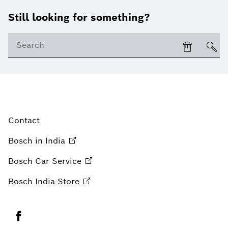
Still looking for something?
Contact
Bosch in
India
Bosch Car
Service
Bosch India
Store