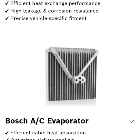
✓ Efficient heat exchange performance
✓ High leakage & corrosion resistance
✓ Precise vehicle-specific fitment
Bosch A/C Evaporator
✓ Efficient cabin heat absorption