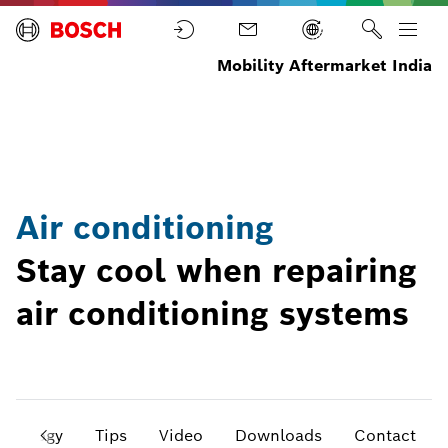
Mobility Aftermarket India
Home
Parts
Air
Conditioning
Air conditioning
Stay cool when repairing
air conditioning systems
chnology
Tips
Video
Downloads
Contact