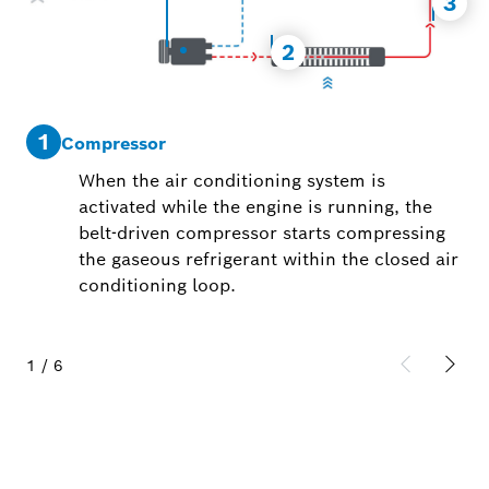
3
2
1
2
Compressor
When the air conditioning system is
activated while the engine is running, the
belt-driven compressor starts compressing
the gaseous refrigerant within the closed air
conditioning loop.
1
/
6