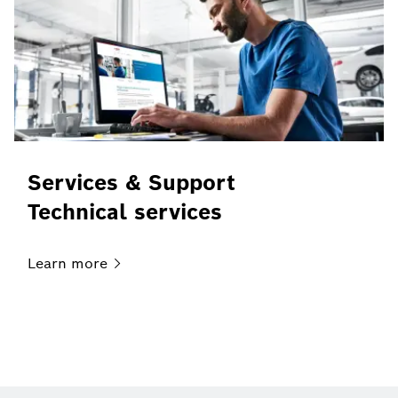
Services & Support
Technical services
Learn
more