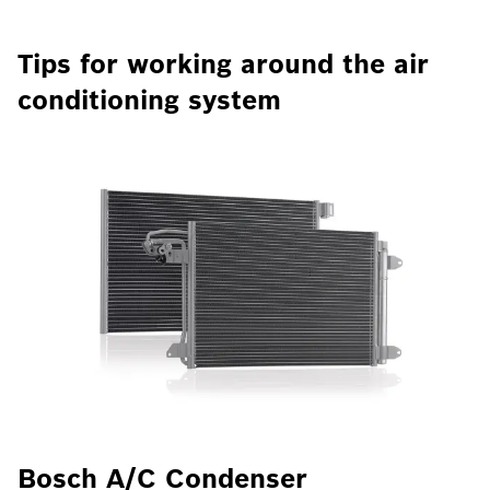
Tips for working around the air
conditioning system
Bosch A/C Condenser
B