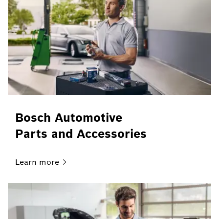
Bosch Automotive
Parts and Accessories
Learn
more