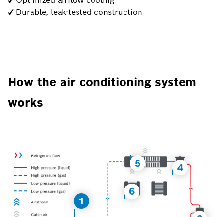
✓ Optimized airflow cooling
✓ Durable, leak-tested construction
How the air conditioning system
works
5
4
6
1