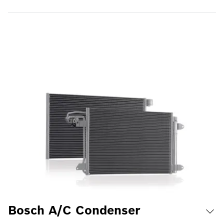
Bosch A/C Condenser