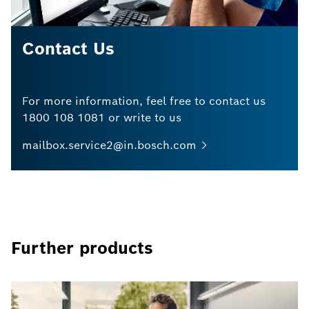
Contact Us
For more information, feel free to contact us
1800 108 1081 or write to us
mailbox.service2@in.bosch.com
Further products