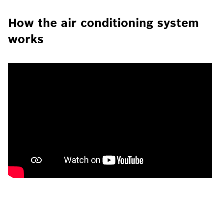
How the air conditioning system
works