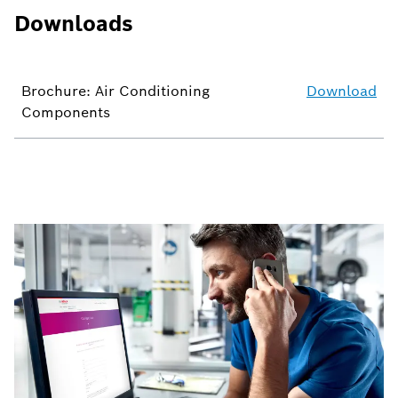
Downloads
Brochure: Air Conditioning
Download
Components