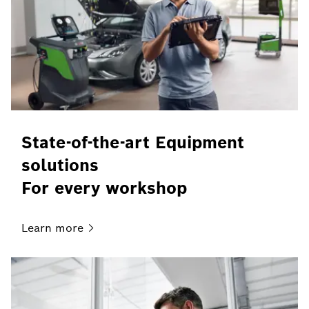
State-of-the-art Equipment
solutions
For every workshop
Learn
more