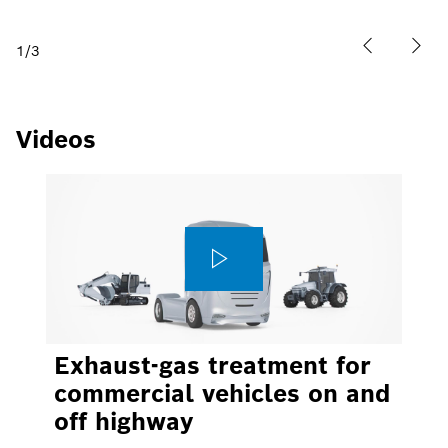
1
/
3
Videos
Exhaust-gas treatment for
commercial vehicles on and
off highway