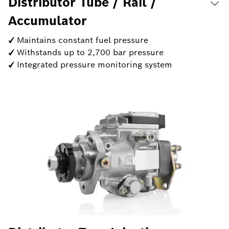
Distributor Tube / Rail /
Accumulator
✓ Maintains constant fuel pressure
✓ Withstands up to 2,700 bar pressure
✓ Integrated pressure monitoring system