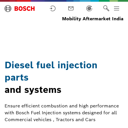
Mobility Aftermarket India
Diesel Parts
Home
Parts
and
components
Diesel fuel injection
parts
and systems
Ensure efficient combustion and high performance
with Bosch Fuel Injection systems designed for all
Commercial vehicles , Tractors and Cars