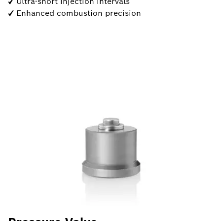
✓ Ultra-short injection intervals
✓ Enhanced combustion precision