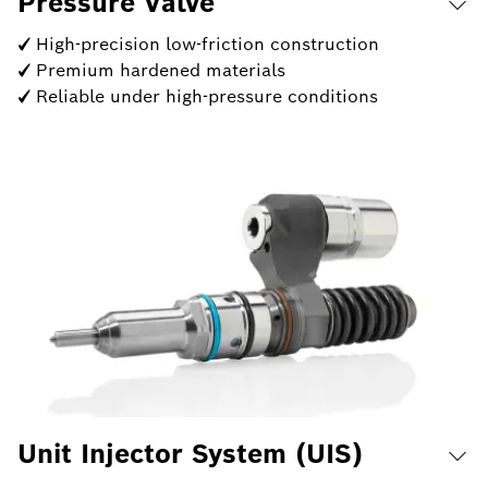
Pressure Valve
✓ High-precision low-friction construction
✓ Premium hardened materials
✓ Reliable under high-pressure conditions
Unit Injector System (UIS)