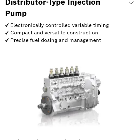
Distributor-Type Injection
Pump
✓ Electronically controlled variable timing
✓ Compact and versatile construction
✓ Precise fuel dosing and management