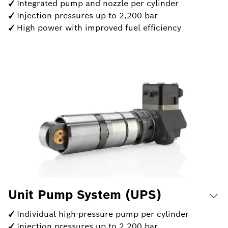
✓ Integrated pump and nozzle per cylinder
✓ Injection pressures up to 2,200 bar
✓ High power with improved fuel efficiency
Unit Pump System (UPS)
✓ Individual high-pressure pump per cylinder
✓ Injection pressures up to 2,200 bar