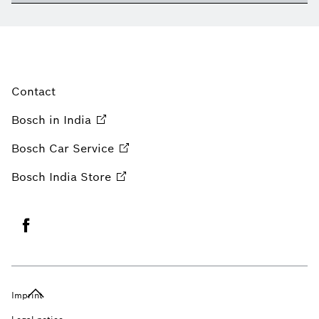
Contact
Bosch in
India
Bosch Car
Service
Bosch India
Store
Imprint