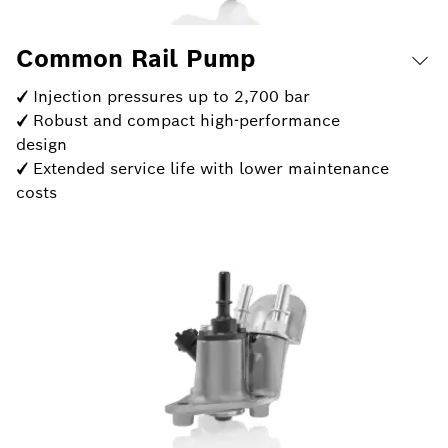
Common Rail Pump
✓ Injection pressures up to 2,700 bar
✓ Robust and compact high-performance
design
✓ Extended service life with lower maintenance
costs