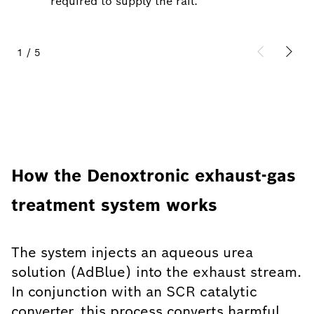
required to supply the rail.
1
/
5
How the Denoxtronic exhaust-gas
treatment system works
The system injects an aqueous urea
solution (AdBlue) into the exhaust stream.
In conjunction with an SCR catalytic
converter, this process converts harmful