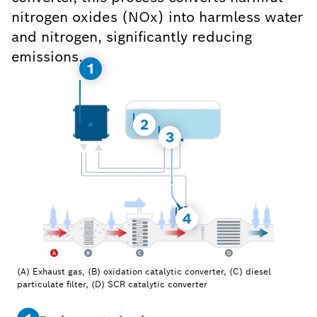
nitrogen oxides (NOx) into harmless water
and nitrogen, significantly reducing
emissions.
1
2
3
4
(A) Exhaust gas, (B) oxidation catalytic converter, (C) diesel
particulate filter, (D) SCR catalytic converter