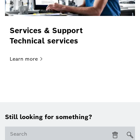
Services & Support
Technical services
Learn
more
Still looking for something?