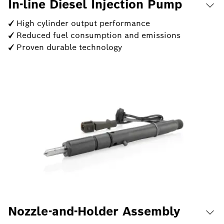
In-line Diesel Injection Pump
✓ High cylinder output performance
✓ Reduced fuel consumption and emissions
✓ Proven durable technology
Nozzle-and-Holder Assembly