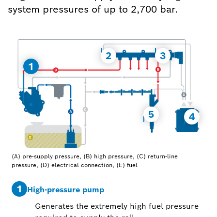
system pressures of up to 2,700 bar.
2
3
1
5
4
(A) pre-supply pressure, (B) high pressure, (C) return-line
pressure, (D) electrical connection, (E) fuel
1
2
High-pressure pump
Generates the extremely high fuel pressure