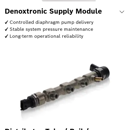
Denoxtronic Supply Module
✓ Controlled diaphragm pump delivery
✓ Stable system pressure maintenance
✓ Long-term operational reliability