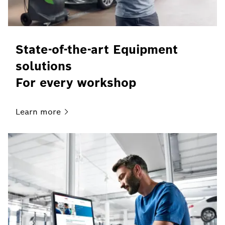
State-of-the-art Equipment
solutions
For every workshop
Learn
more