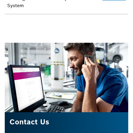
System
Contact Us