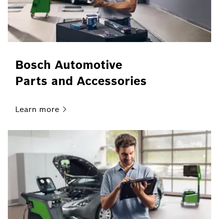
Bosch Automotive
Parts and Accessories
Learn
more