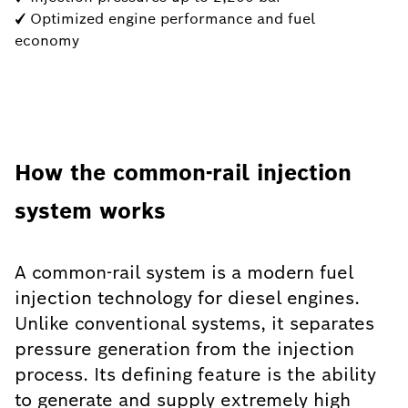
✓ Optimized engine performance and fuel
economy
How the common-rail injection
system works
A common-rail system is a modern fuel
injection technology for diesel engines.
Unlike conventional systems, it separates
pressure generation from the injection
process. Its defining feature is the ability
to generate and supply extremely high