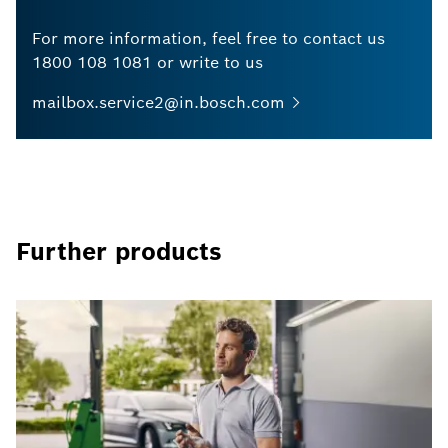
For more information, feel free to contact us
1800 108 1081 or write to us
mailbox.service2@in.bosch.com
Further products