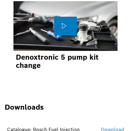
Denoxtronic 5 pump kit
change
Downloads
Catalogue: Bosch Fuel Injection
Download