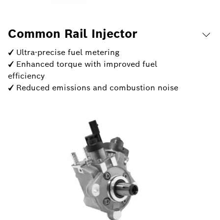
Common Rail Injector
✓ Ultra-precise fuel metering
✓ Enhanced torque with improved fuel
efficiency
✓ Reduced emissions and combustion noise