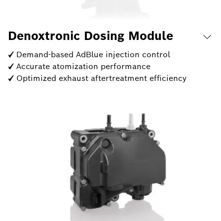
Denoxtronic Dosing Module
✓ Demand-based AdBlue injection control
✓ Accurate atomization performance
✓ Optimized exhaust aftertreatment efficiency