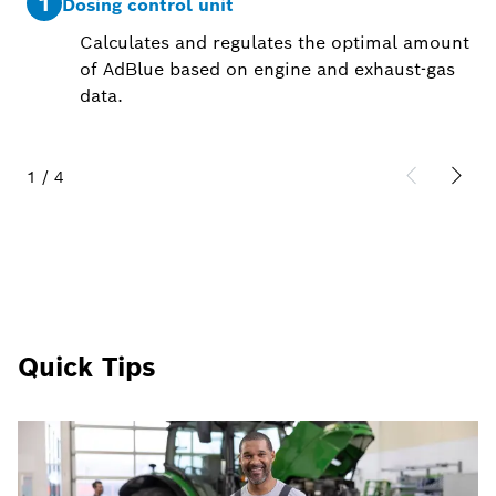
1
2
Dosing control unit
Calculates and regulates the optimal amount
of AdBlue based on engine and exhaust-gas
data.
1
/
4
Quick Tips