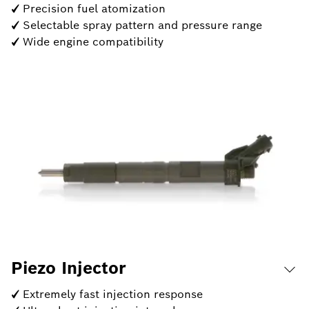
✓ Precision fuel atomization
✓ Selectable spray pattern and pressure range
✓ Wide engine compatibility
Piezo Injector
✓ Extremely fast injection response