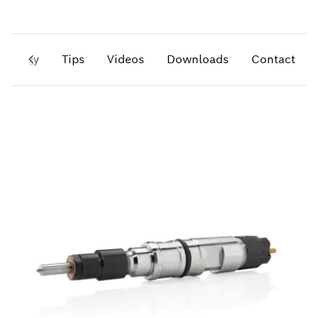
hnology
Tips
Videos
Downloads
Contact