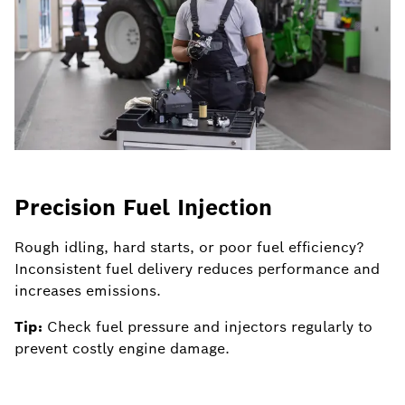
Precision Fuel Injection
H
Rough idling, hard starts, or poor fuel efficiency?
Po
Inconsistent fuel delivery reduces performance and
de
increases emissions.
p
Tip:
Check fuel pressure and injectors regularly to
Ti
prevent costly engine damage.