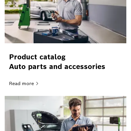
Product catalog
Auto parts and accessories
Read
more