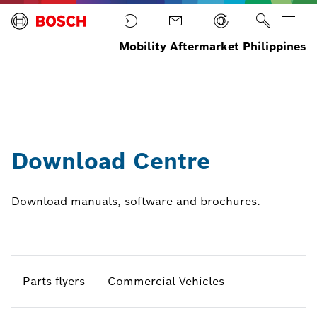
Mobility Aftermarket Philippines
Home
News
Download
Browse all
Centre
downloads
Download Centre
Download manuals, software and brochures.
Parts flyers
Commercial Vehicles