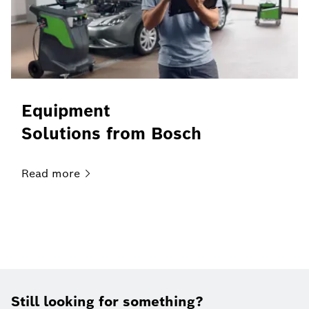
Equipment
Solutions from Bosch
Read
more
Still looking for something?