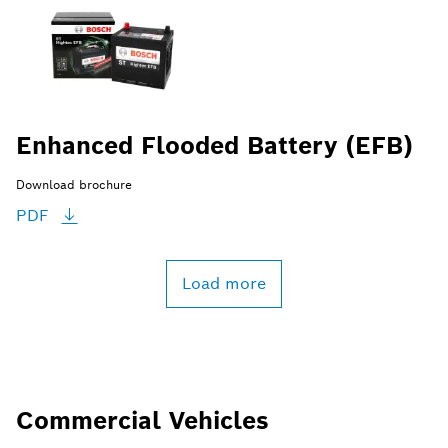
Enhanced Flooded Battery (EFB)
Download brochure
PDF
Load more
Commercial Vehicles