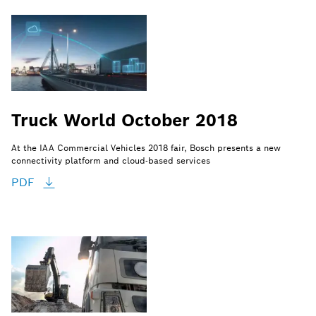
Truck World October 2018
At the IAA Commercial Vehicles 2018 fair, Bosch presents a new
connectivity platform and cloud-based services
PDF