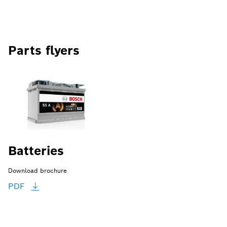
Parts flyers
Batteries
Download brochure
PDF