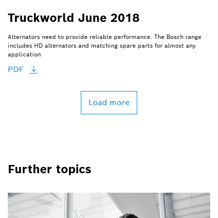
Truckworld June 2018
Alternators need to provide reliable performance. The Bosch range
includes HD alternators and matching spare parts for almost any
application
PDF
Load more
Further topics