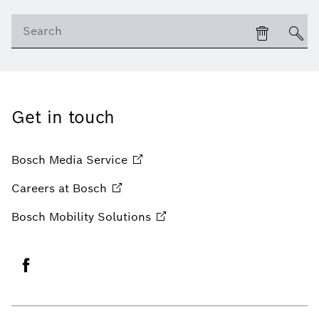
Get in touch
Bosch Media
Service
Careers at
Bosch
Bosch Mobility
Solutions