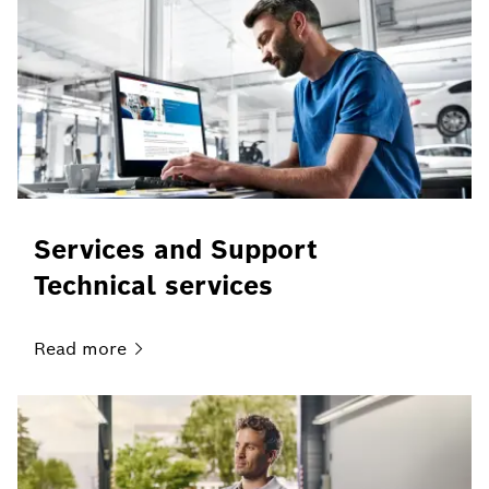
Services and Support
Technical services
Read
more