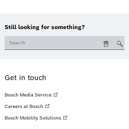
Still looking for something?
Get in touch
Bosch Media
Service
Careers at
Bosch
Bosch Mobility
Solutions