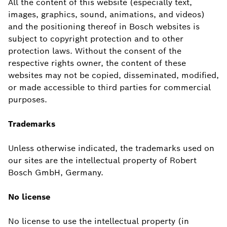
All the content of this website (especially text,
images, graphics, sound, animations, and videos)
and the positioning thereof in Bosch websites is
subject to copyright protection and to other
protection laws. Without the consent of the
respective rights owner, the content of these
websites may not be copied, disseminated, modified,
or made accessible to third parties for commercial
purposes.
Trademarks
Unless otherwise indicated, the trademarks used on
our sites are the intellectual property of Robert
Bosch GmbH, Germany.
No license
No license to use the intellectual property (in