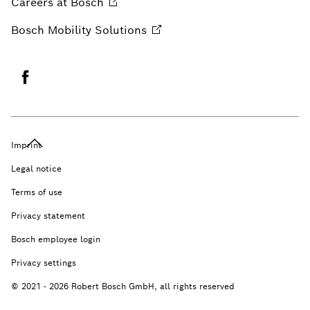
Careers at
Bosch
Bosch Mobility
Solutions
Imprint
Legal notice
Terms of use
Privacy statement
Bosch employee login
Privacy settings
© 2021 - 2026 Robert Bosch GmbH, all rights reserved