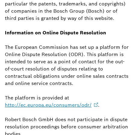
particular the patents, trademarks, and copyrights)
of companies in the Bosch Group (Bosch) or of
third parties is granted by way of this website.
Information on Online Dispute Resolution
The European Commission has set up a platform for
Online Dispute Resolution (ODR). This platform is
intended to serve as a point of contact for the out-
of-court resolution of disputes relating to
contractual obligations under online sales contracts
and online service contracts.
The platform is provided at
http://ec.europa.eu/consumers/odr/
.
Robert Bosch GmbH does not participate in dispute
resolution proceedings before consumer arbitration
bodies.