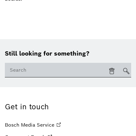
Still looking for something?
Get in touch
Bosch Media
Service