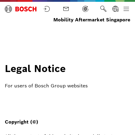
Mobility Aftermarket Singapore
Home
Legal Notice
For users of Bosch Group websites
Copyright (©)