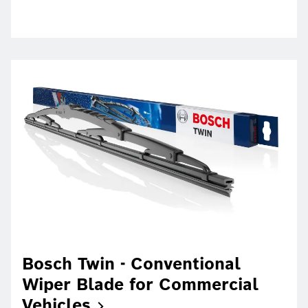
Bosch Twin - Conventional
Wiper Blade for Commercial
Vehicles