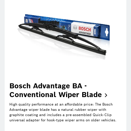
Bosch Advantage BA -
Conventional Wiper
Blade
High quality performance at an affordable price: The Bosch
Advantage wiper blade has a natural rubber wiper with
graphite coating and includes a pre-assembled Quick-Clip
universal adapter for hook-type wiper arms on older vehicles.