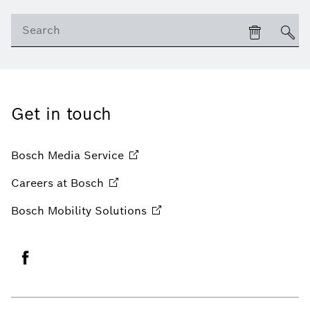
Get in touch
Bosch Media
Service
Careers at
Bosch
Bosch Mobility
Solutions