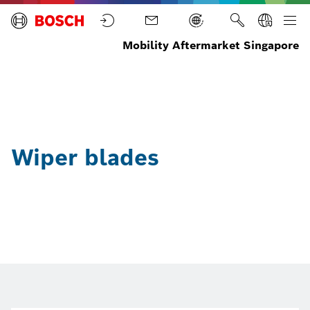
Mobility Aftermarket Singapore
Home
Parts
Wiper
blades
Wiper blades