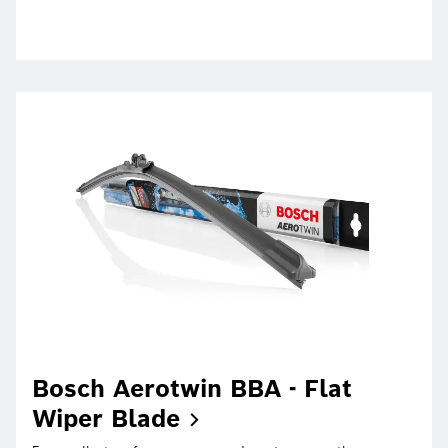
Bosch Aerotwin BBA - Flat
Wiper
Blade