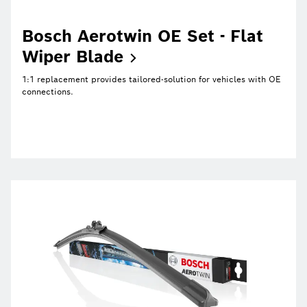
Bosch Aerotwin OE Set - Flat
Wiper
Blade
1:1 replacement provides tailored-solution for vehicles with OE
connections.