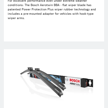
For excellent performance even under extreme weather
conditions: The Bosch Aerotwin BBA - flat wiper blade has
patented Power Protection Plus wiper rubber technology and
includes a pre-mounted adapter for vehicles with hook-type
wiper arms.