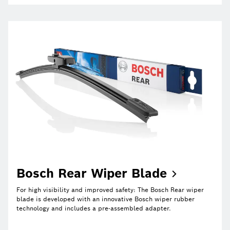
Bosch Rear Wiper
Blade
For high visibility and improved safety: The Bosch Rear wiper
blade is developed with an innovative Bosch wiper rubber
technology and includes a pre-assembled adapter.