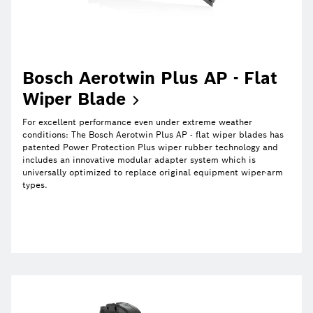
Bosch Aerotwin Plus AP - Flat
Wiper
Blade
For excellent performance even under extreme weather
conditions: The Bosch Aerotwin Plus AP - flat wiper blades has
patented Power Protection Plus wiper rubber technology and
includes an innovative modular adapter system which is
universally optimized to replace original equipment wiper-arm
types.