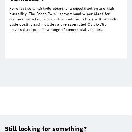
For effective windshield cleaning, a smooth action and high
durability: The Bosch Twin - conventional wiper blade for
commercial vehicles has a dual-material rubber with smooth-
glide coating and includes a pre-assembled Quick-Clip
universal adapter for a range of commercial vehicles.
Still looking for something?