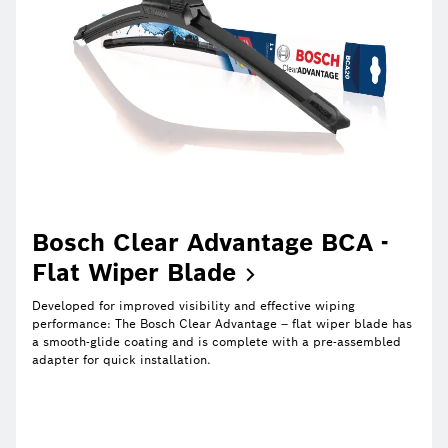
Bosch Clear Advantage BCA -
Flat Wiper
Blade
Developed for improved visibility and effective wiping
performance: The Bosch Clear Advantage – flat wiper blade has
a smooth-glide coating and is complete with a pre-assembled
adapter for quick installation.