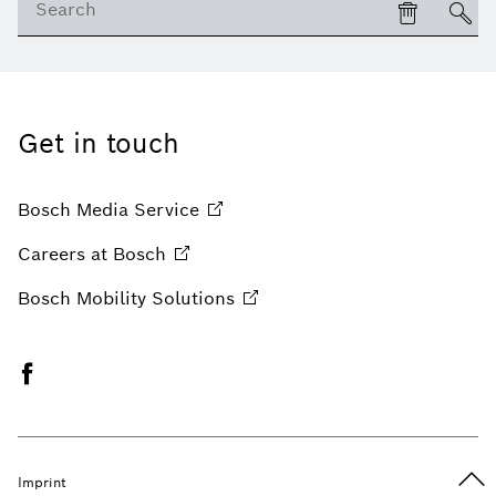
Get in touch
Bosch Media
Service
Careers at
Bosch
Bosch Mobility
Solutions
Imprint