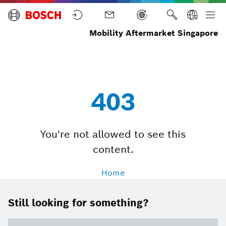
Mobility Aftermarket Singapore
Workshop
Workshop
Home
Performance
Invoices
Upload
403
You're not allowed to see this
content.
Home
Still looking for something?