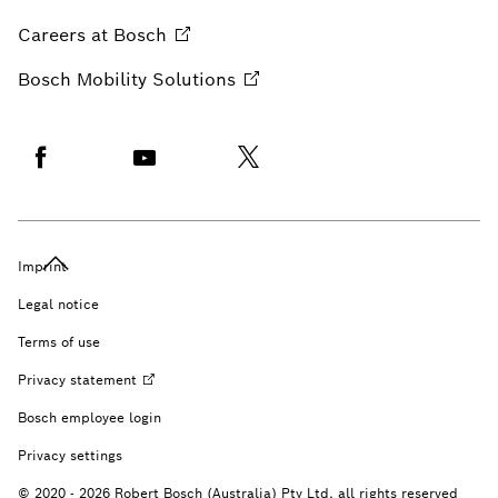
Careers at
Bosch
Bosch Mobility
Solutions
Imprint
Legal notice
Terms of use
Privacy
statement
Bosch employee login
Privacy settings
© 2020 - 2026 Robert Bosch (Australia) Pty Ltd, all rights reserved