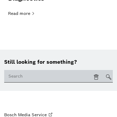
Read
more
Still looking for something?
Bosch Media
Service