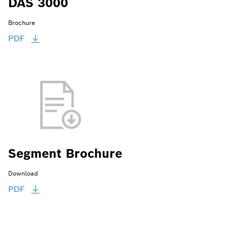
DAS 3000
Brochure
PDF
Segment Brochure
Download
PDF