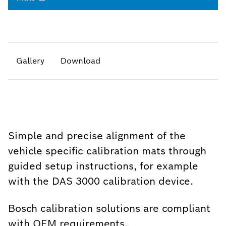
Gallery
Download
Simple and precise alignment of the
vehicle specific calibration mats through
guided setup instructions, for example
with the DAS 3000 calibration device.
Bosch calibration solutions are compliant
with OEM requirements.