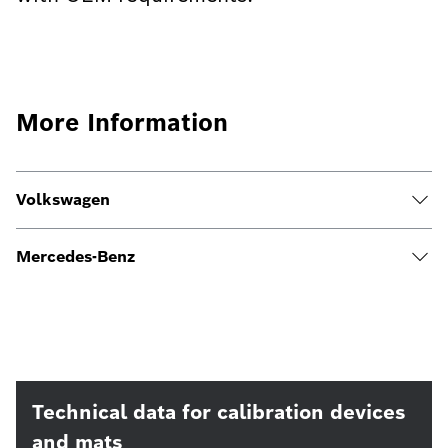
More Information
Volkswagen
Mercedes-Benz
Technical data for calibration devices
and mats