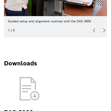
Guided setup and alignment routines with the DAS 3000
1
/
5
Downloads