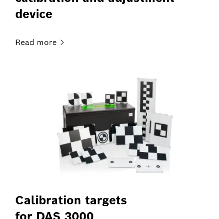
device
Read
more
Calibration targets
for DAS 3000