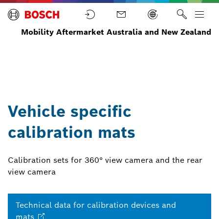
Mobility Aftermarket Australia and New Zealand
Advanced
Test
Home
Equipment
Driver
Calibration
Equipment
Assistance
mats
Systems
Vehicle specific
calibration mats
Calibration sets for 360° view camera and the rear
view camera
Technical data for calibration devices and
mats