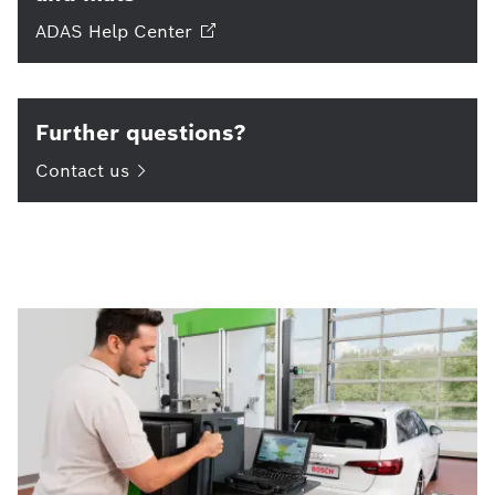
ADAS Help
Center
Further questions?
Contact
us