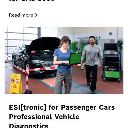
Read
more
ESI[tronic] for Passenger Cars
Professional Vehicle
Diagnostics