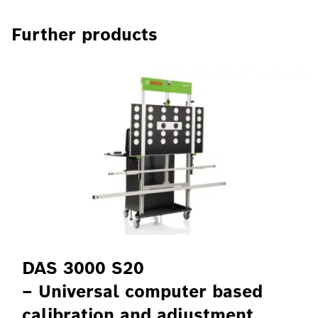
Further products
DAS 3000 S20
– Universal computer based
calibration and adjustment