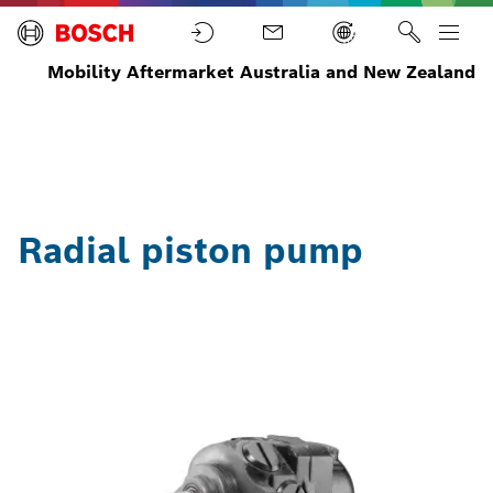
Mobility Aftermarket Australia and New Zealand
Steering
Radial
Home
Parts
Systems
piston
pump
Radial piston pump