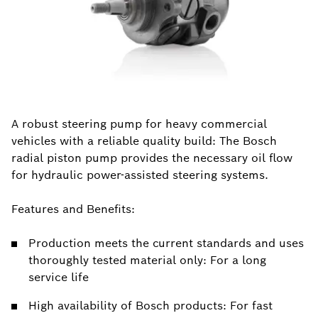
A robust steering pump for heavy commercial
vehicles with a reliable quality build: The Bosch
radial piston pump provides the necessary oil flow
for hydraulic power-assisted steering systems.
Features and Benefits:
Production meets the current standards and uses
thoroughly tested material only: For a long
service life
High availability of Bosch products: For fast