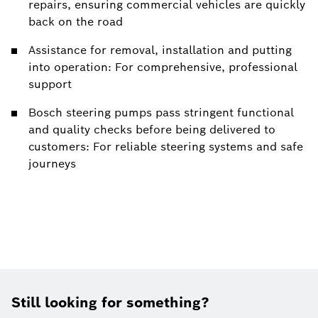
repairs, ensuring commercial vehicles are quickly
back on the road
Assistance for removal, installation and putting
into operation: For comprehensive, professional
support
Bosch steering pumps pass stringent functional
and quality checks before being delivered to
customers: For reliable steering systems and safe
journeys
Still looking for something?