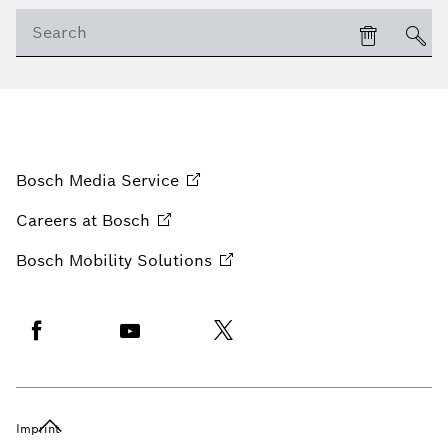
Bosch Media
Service
Careers at
Bosch
Bosch Mobility
Solutions
Imprint