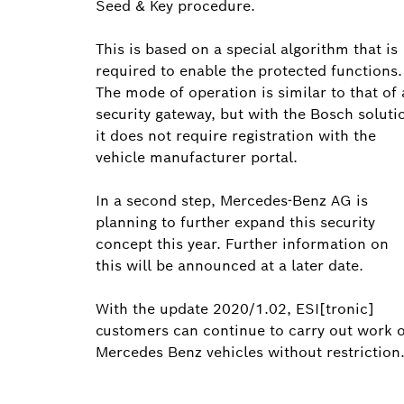
Seed & Key procedure.
This is based on a special algorithm that is
required to enable the protected functions.
The mode of operation is similar to that of 
security gateway, but with the Bosch soluti
it does not require registration with the
vehicle manufacturer portal.
In a second step, Mercedes-Benz AG is
planning to further expand this security
concept this year. Further information on
this will be announced at a later date.
With the update 2020/1.02, ESI[tronic]
customers can continue to carry out work 
Mercedes Benz vehicles without restriction