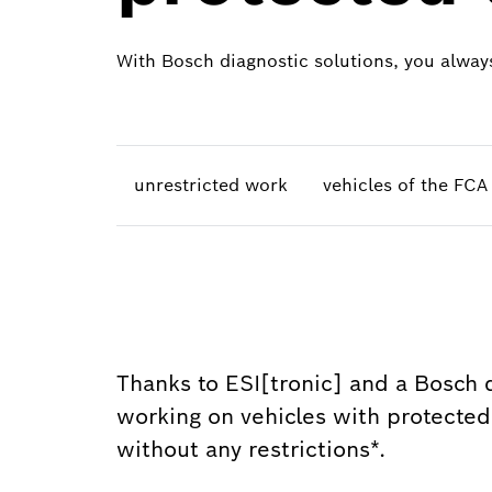
With Bosch diagnostic solutions, you always
unrestricted work
vehicles of the FC
Thanks to ESI[tronic] and a Bosch d
working on vehicles with protected v
without any restrictions*.