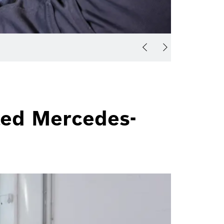
ted Mercedes-