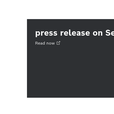
press release on S
Read
now