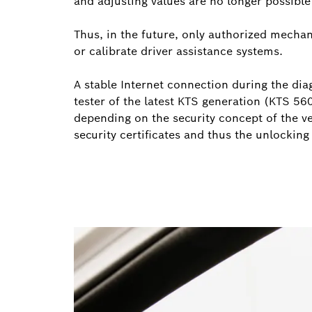
and adjusting values are no longer possibl
Thus, in the future, only authorized mechani
or calibrate driver assistance systems.
A stable Internet connection during the diag
tester of the latest KTS generation (KTS 56
depending on the security concept of the v
security certificates and thus the unlocking