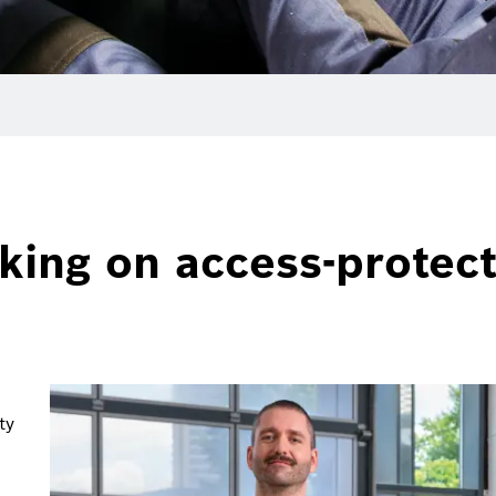
king on access-protec
ty