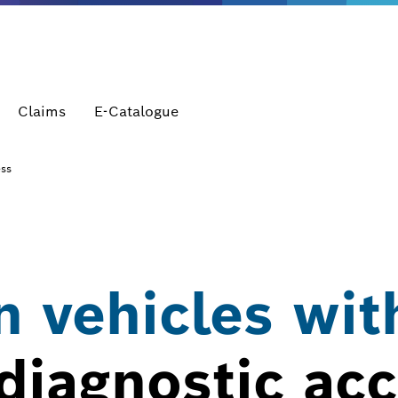
Claims
E-Catalogue
ess
 vehicles wit
diagnostic ac