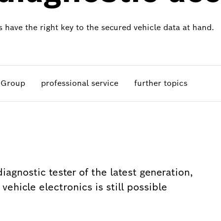
 have the right key to the secured vehicle data at hand.
A Group
professional service
further topics
iagnostic tester of the latest generation,
ehicle electronics is still possible