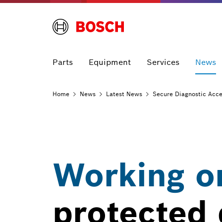
Parts
Equipment
Services
News
Home
News
Latest
News
Secure Diagnostic Acc
Working on
protected 