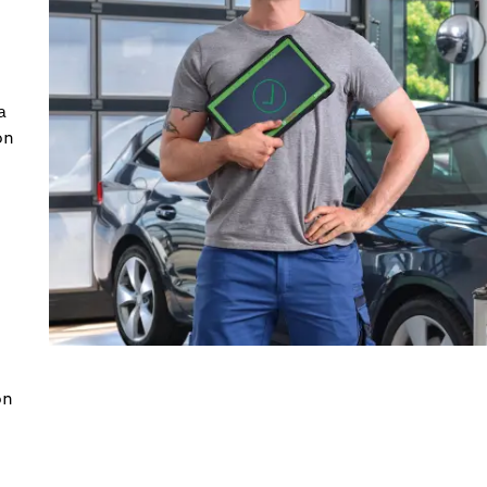
a
on
on
.