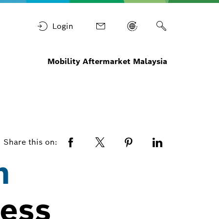
Login
Mobility Aftermarket Malaysia
Share this on:
h
cess