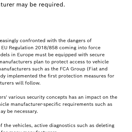
turer may be required.
reasingly confronted with the dangers of
e EU Regulation 2018/858 coming into force
dels in Europe must be equipped with secure
 manufacturers plan to protect access to vehicle
 manufacturers such as the FCA Group (Fiat and
dy implemented the first protection measures for
urers will follow.
ers' various security concepts has an impact on the
icle manufacturer-specific requirements such as
may be necessary.
 the vehicles, active diagnostics such as deleting