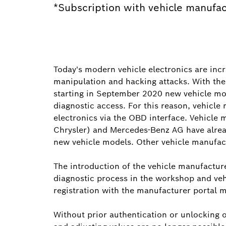
*Subscription with vehicle manufac
Today's modern vehicle electronics are inc
manipulation and hacking attacks. With th
starting in September 2020 new vehicle mo
diagnostic access. For this reason, vehicle
electronics via the OBD interface. Vehicle
Chrysler) and Mercedes-Benz AG have alrea
new vehicle models. Other vehicle manufact
The introduction of the vehicle manufactur
diagnostic process in the workshop and veh
registration with the manufacturer portal 
Without prior authentication or unlocking of