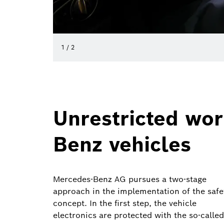
1
/
2
Unrestricted wor
Benz vehicles
Mercedes-Benz AG pursues a two-stage
approach in the implementation of the safe
concept. In the first step, the vehicle
electronics are protected with the so-called