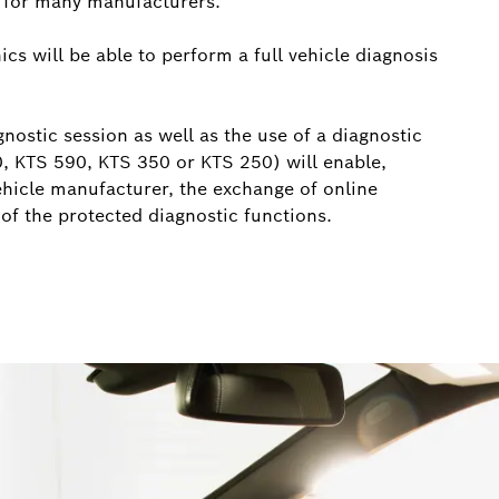
e for many manufacturers.
cs will be able to perform a full vehicle diagnosis
nostic session as well as the use of a diagnostic
0, KTS 590, KTS 350 or KTS 250) will enable,
ehicle manufacturer, the exchange of online
 of the protected diagnostic functions.