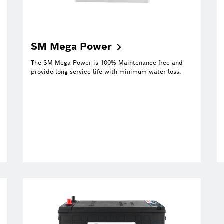
SM Mega
Power
The SM Mega Power is 100% Maintenance-free and
provide long service life with minimum water loss.