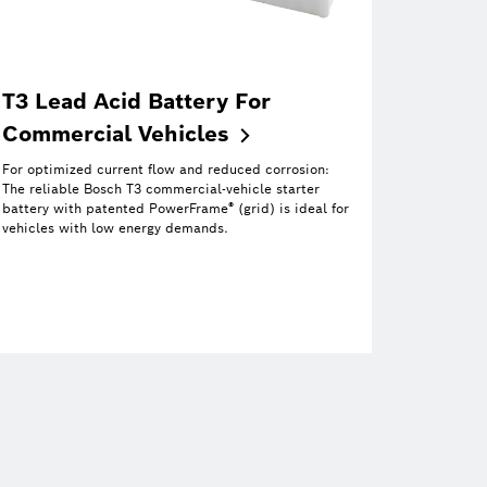
T3 Lead Acid Battery For
Commercial
Vehicles
For optimized current flow and reduced corrosion:
The reliable Bosch T3 commercial-vehicle starter
®
battery with patented PowerFrame
(grid) is ideal for
vehicles with low energy demands.