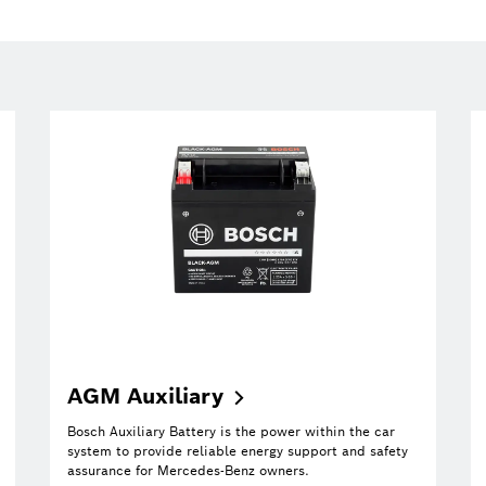
AGM
Auxiliary
Bosch Auxiliary Battery is the power within the car
system to provide reliable energy support and safety
assurance for Mercedes-Benz owners.