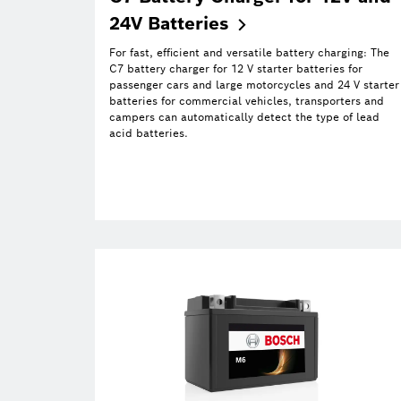
24V
Batteries
For fast, efficient and versatile battery charging: The
C7 battery charger for 12 V starter batteries for
passenger cars and large motorcycles and 24 V starter
batteries for commercial vehicles, transporters and
campers can automatically detect the type of lead
acid batteries.