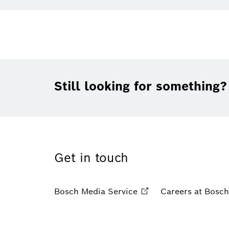
Still looking for something?
Get in touch
Bosch Media
Service
Careers at
Bosch