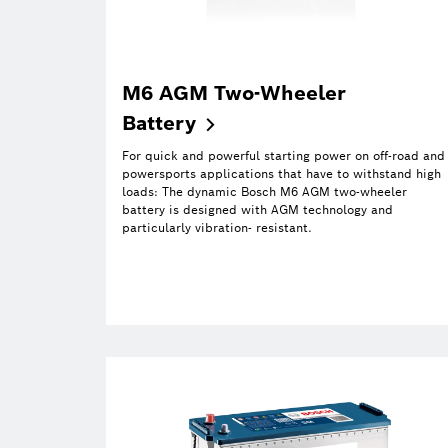
M6 AGM Two-Wheeler
Battery
For quick and powerful starting power on off-road and
powersports applications that have to withstand high
loads: The dynamic Bosch M6 AGM two-wheeler
battery is designed with AGM technology and
particularly vibration- resistant.