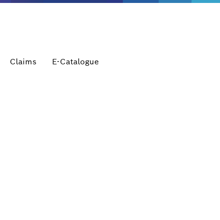
Claims
E-Catalogue