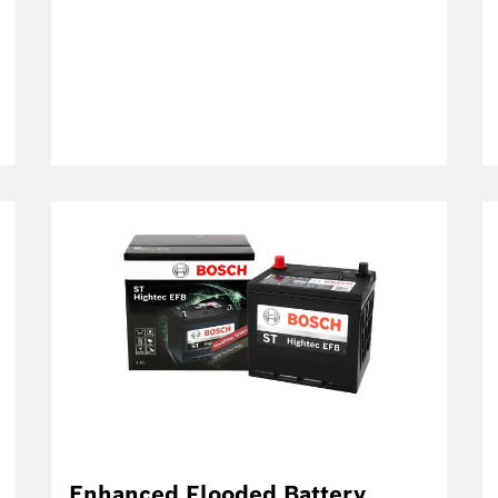
Enhanced Flooded Battery