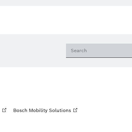
Bosch Mobility
Solutions