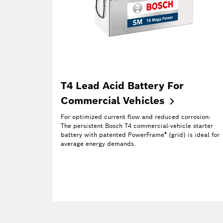
T4 Lead Acid Battery For
Commercial
Vehicles
For optimized current flow and reduced corrosion:
The persistent Bosch T4 commercial-vehicle starter
®
battery with patented PowerFrame
(grid) is ideal for
average energy demands.