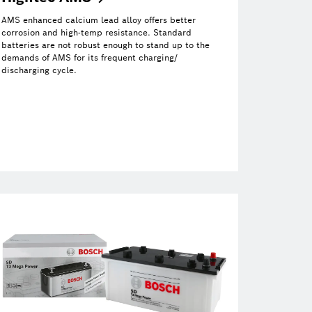
AMS enhanced calcium lead alloy offers better
corrosion and high-temp resistance. Standard
batteries are not robust enough to stand up to the
demands of AMS for its frequent charging/
discharging cycle.