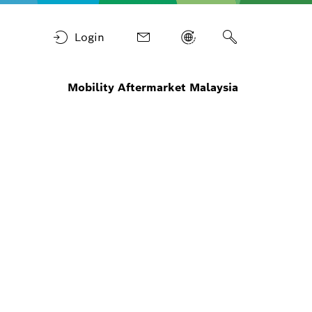
Login
Mobility Aftermarket Malaysia