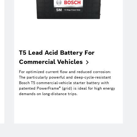
T5 Lead Acid Battery For
Commercial
Vehicles
For optimized current flow and reduced corrosion:
The particularly powerful and deep-cycle-resistant
Bosch T5 commercial-vehicle starter battery with
®
patented PowerFrame
(grid) is ideal for high energy
demands on long-distance trips.