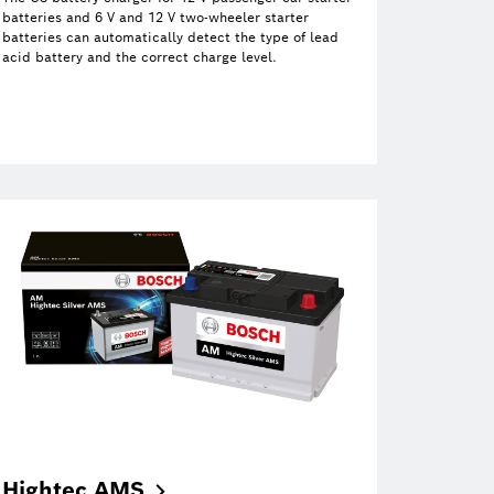
batteries and 6 V and 12 V two-wheeler starter
batteries can automatically detect the type of lead
acid battery and the correct charge level.
Hightec
AMS