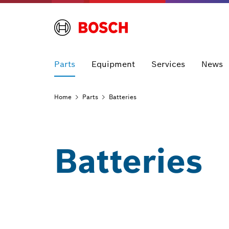
Parts
Equipment
Services
News
Home
Parts
Batteries
Batteries