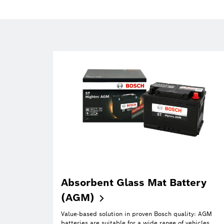
Absorbent Glass Mat Battery
(AGM)
Value-based solution in proven Bosch quality: AGM
batteries are suitable for a wide range of vehicles