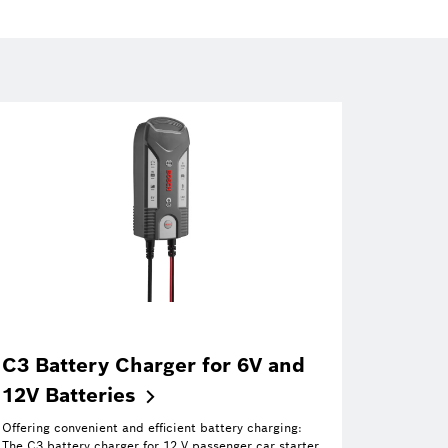
C3 Battery Charger for 6V and
12V
Batteries
Offering convenient and efficient battery charging:
The C3 battery charger for 12 V passenger car starter