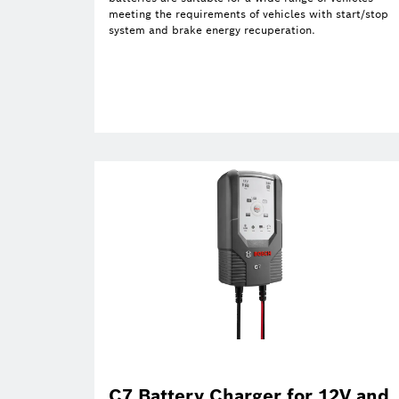
meeting the requirements of vehicles with start/stop
system and brake energy recuperation.
C7 Battery Charger for 12V and