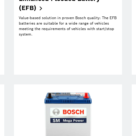
(EFB)
Value-based solution in proven Bosch quality: The EFB
batteries are suitable for a wide range of vehicles
meeting the requirements of vehicles with start/stop
system.